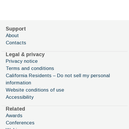
Support
About
Contacts
Legal & privacy
Privacy notice
Terms and conditions
California Residents – Do not sell my personal
information
Website conditions of use
Accessibility
Related
Awards
Conferences