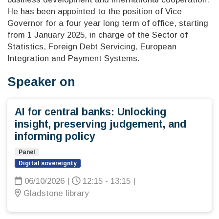
He has been appointed to the position of Vice
Governor for a four year long term of office, starting
from 1 January 2025, in charge of the Sector of
Statistics, Foreign Debt Servicing, European
Integration and Payment Systems.
Speaker on
AI for central banks: Unlocking
insight, preserving judgement, and
informing policy
Panel
Digital sovereignty
06/10/2026
|
12:15 - 13:15
|
Gladstone library