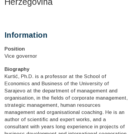
Herzegovina
Information
Position
Vice governor
Biography
Kurtić, Ph.D. is a professor at the School of
Economics and Business of the University of
Sarajevo at the department of management and
organisation, in the fields of corporate management,
strategic management, human resources
management and organisational coaching. He is an
author of scientific and expert works, and a
consultant with years long experience in projects of
business development and international cooperation.