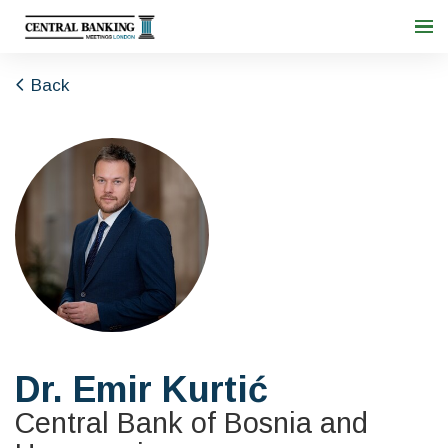
Back
Dr. Emir Kurtić
Central Bank of Bosnia and