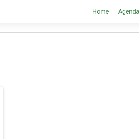
Home
Agend