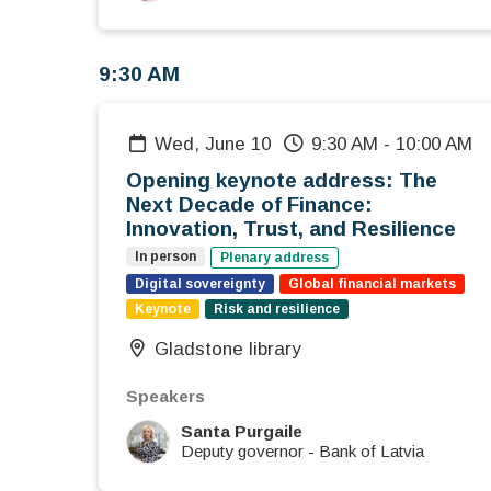
9:30 AM
Wed, June 10
9:30 AM
-
10:00 AM
Opening keynote address: The
Next Decade of Finance:
Innovation, Trust, and Resilience
In person
Plenary address
Digital sovereignty
Global financial markets
Keynote
Risk and resilience
Gladstone library
Speakers
Santa Purgaile
Deputy governor
-
Bank of Latvia