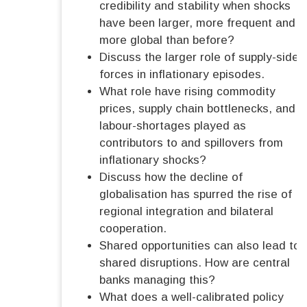
credibility and stability when shocks
have been larger, more frequent and
more global than before?
Discuss the larger role of supply-side
forces in inflationary episodes.
What role have rising commodity
prices, supply chain bottlenecks, and
labour-shortages played as
contributors to and spillovers from
inflationary shocks?
Discuss how the decline of
globalisation has spurred the rise of
regional integration and bilateral
cooperation.
Shared opportunities can also lead to
shared disruptions. How are central
banks managing this?
What does a well-calibrated policy