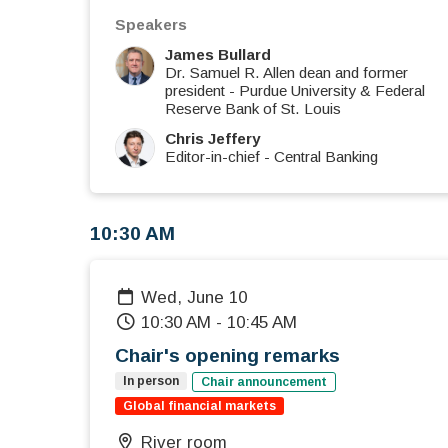
Speakers
James Bullard
Dr. Samuel R. Allen dean and former
president
-
Purdue University & Federal
Reserve Bank of St. Louis
Chris Jeffery
Editor-in-chief
-
Central Banking
10:30 AM
Wed, June 10
10:30 AM
-
10:45 AM
Chair's opening remarks
In person
Chair announcement
Global financial markets
River room