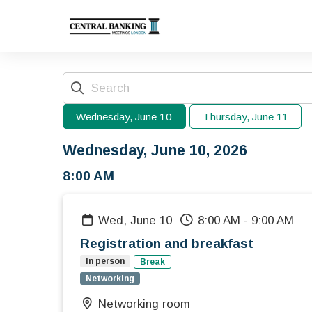
Wednesday, June 10
Thursday, June 11
Wednesday, June 10, 2026
8:00 AM
Wed, June 10
8:00 AM
-
9:00 AM
Registration and breakfast
In person
Break
Networking
Networking room