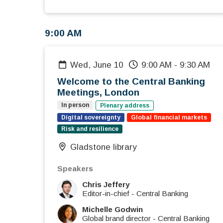
9:00 AM
Wed, June 10
9:00 AM
-
9:30 AM
Welcome to the Central Banking
Meetings, London
In person
Plenary address
Digital sovereignty
Global financial markets
Risk and resilience
Gladstone library
Speakers
Chris Jeffery
Editor-in-chief
-
Central Banking
Michelle Godwin
Global brand director
-
Central Banking