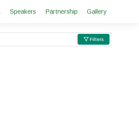
a
Speakers
Partnership
Gallery
Filters