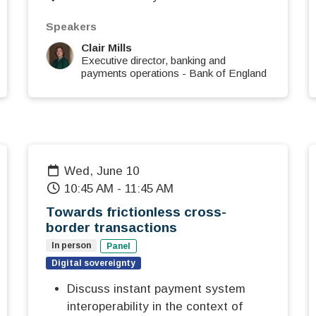
Speakers
Clair Mills
Executive director, banking and
payments operations
-
Bank of England
Wed, June 10
10:45 AM
-
11:45 AM
Towards frictionless cross-
border transactions
In person
Panel
Digital sovereignty
Discuss instant payment system
interoperability in the context of