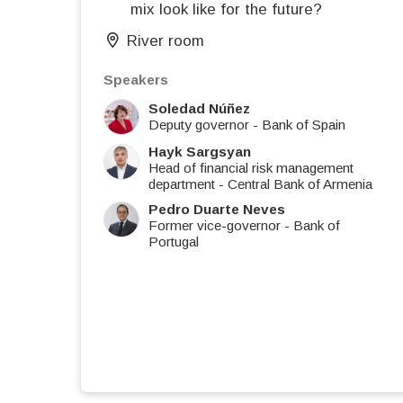
mix look like for the future?
River room
Speakers
Soledad Núñez
Deputy governor
-
Bank of Spain
Hayk Sargsyan
Head of financial risk management
department
-
Central Bank of Armenia
Pedro Duarte Neves
Former vice-governor
-
Bank of
Portugal