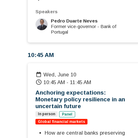
Speakers
Pedro Duarte Neves
Former vice-governor
-
Bank of
Portugal
10:45 AM
Wed, June 10
10:45 AM
-
11:45 AM
Anchoring expectations:
Monetary policy resilience in an
uncertain future
In person
Panel
Global financial markets
How are central banks preserving