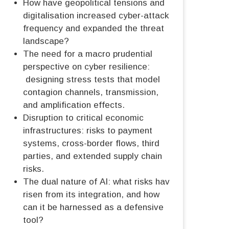
How have geopolitical tensions and
digitalisation increased cyber-attack
frequency and expanded the threat
landscape?
The need for a macro prudential
perspective on cyber resilience:
designing stress tests that model
contagion channels, transmission,
and amplification effects.
Disruption to critical economic
infrastructures: risks to payment
systems, cross-border flows, third
parties, and extended supply chain
risks.
The dual nature of AI: what risks have
risen from its integration, and how
can it be harnessed as a defensive
tool?