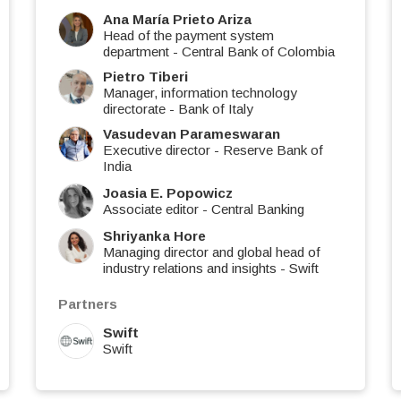
Ana María Prieto Ariza
Head of the payment system
department
-
Central Bank of Colombia
Pietro Tiberi
Manager, information technology
directorate
-
Bank of Italy
Vasudevan Parameswaran
Executive director
-
Reserve Bank of
India
Joasia E. Popowicz
Associate editor
-
Central Banking
Shriyanka Hore
Managing director and global head of
industry relations and insights
-
Swift
Partners
Swift
Swift