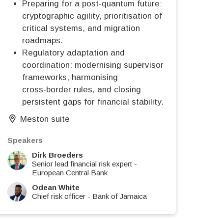
Preparing for a post‑quantum future:
cryptographic agility, prioritisation of
critical systems, and migration
roadmaps.
Regulatory adaptation and
coordination: modernising supervisory
frameworks, harmonising
cross‑border rules, and closing
persistent gaps for financial stability.
Meston suite
Speakers
Dirk Broeders
Senior lead financial risk expert
-
European Central Bank
Odean White
Chief risk officer
-
Bank of Jamaica