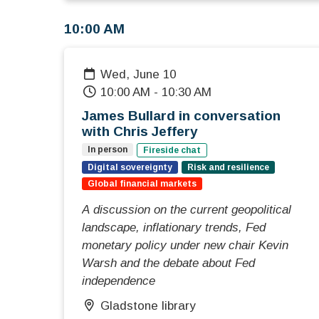
10:00 AM
Wed, June 10
10:00 AM
-
10:30 AM
James Bullard in conversation
with Chris Jeffery
In person
Fireside chat
Digital sovereignty
Risk and resilience
Global financial markets
A discussion on the current geopolitical
landscape, inflationary trends, Fed
monetary policy under new chair Kevin
Warsh and the debate about Fed
independence
Gladstone library