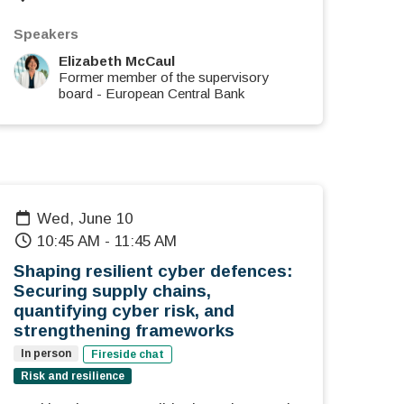
Speakers
Elizabeth McCaul
Former member of the supervisory
board
-
European Central Bank
Wed, June 10
10:45 AM
-
11:45 AM
Shaping resilient cyber defences:
Securing supply chains,
quantifying cyber risk, and
strengthening frameworks
In person
Fireside chat
Risk and resilience