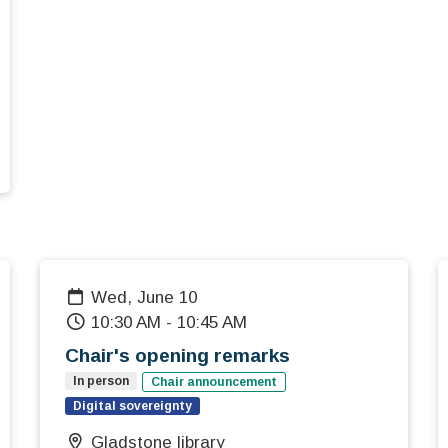
Wed, June 10
10:30 AM
-
10:45 AM
Chair's opening remarks
In person
Chair announcement
Digital sovereignty
Gladstone library