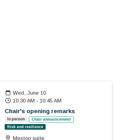
Wed, June 10
10:30 AM
-
10:45 AM
Chair's opening remarks
In person
Chair announcement
Risk and resilience
Meston suite