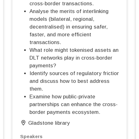
cross-border transactions.
Analyse the merits of interlinking
models (bilateral, regional,
decentralised) in ensuring safer,
faster, and more efficient
transactions.
What role might tokenised assets and
DLT networks play in cross-border
payments?
Identify sources of regulatory friction
and discuss how to best address
them.
Examine how public-private
partnerships can enhance the cross-
border payments ecosystem.
Gladstone library
Speakers