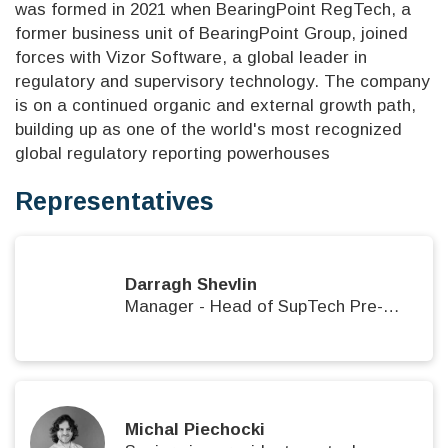
was formed in 2021 when BearingPoint RegTech, a
former business unit of BearingPoint Group, joined
forces with Vizor Software, a global leader in
regulatory and supervisory technology. The company
is on a continued organic and external growth path,
building up as one of the world's most recognized
global regulatory reporting powerhouses
Representatives
Darragh Shevlin
Manager - Head of SupTech Pre-Sales
Michal Piechocki