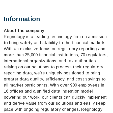
Information
About the company
Regnology is a leading technology firm on a mission
to bring safety and stability to the financial markets.
With an exclusive focus on regulatory reporting and
more than 35,000 financial institutions, 70 regulators,
international organizations, and tax authorities
relying on our solutions to process their regulatory
reporting data, we’re uniquely positioned to bring
greater data quality, efficiency, and cost savings to
all market participants. With over 900 employees in
16 offices and a unified data ingestion model
powering our work, our clients can quickly implement
and derive value from our solutions and easily keep
pace with ongoing regulatory changes. Regnology