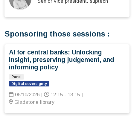
Senior vice president, suptech
Sponsoring those sessions :
AI for central banks: Unlocking
insight, preserving judgement, and
informing policy
Panel
Digital sovereignty
06/10/2026
|
12:15 - 13:15
|
Gladstone library