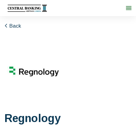
Back
Regnology