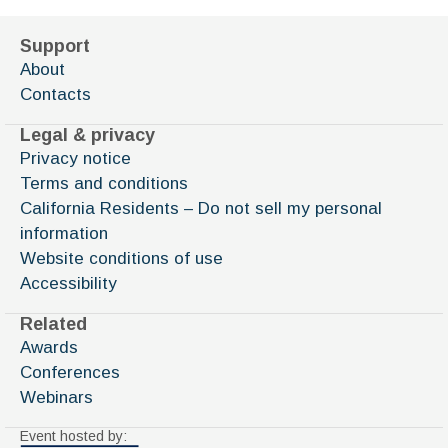
Support
About
Contacts
Legal & privacy
Privacy notice
Terms and conditions
California Residents – Do not sell my personal
information
Website conditions of use
Accessibility
Related
Awards
Conferences
Webinars
Event hosted by: