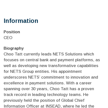
Information
Position
CEO
Biography
Choo Tatt currently leads NETS Solutions which
focuses on central bank and payment platforms, as
well as developing new transformative capabilities
for NETS Group entities. His appointment
underscores NETS’ commitment to innovation and
excellence in payment solutions. With a career
spanning over 30 years, Choo Tatt has a proven
track record in leading technology teams. He
previously held the position of Global Chief
Information Officer at INSEAD, where he led the