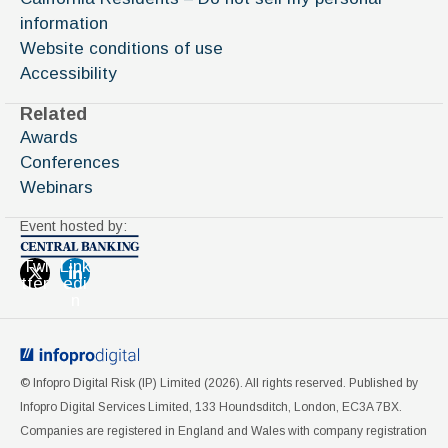
information
Website conditions of use
Accessibility
Related
Awards
Conferences
Webinars
Event hosted by:
Twi
Link
tter
edi
n
© Infopro Digital Risk (IP) Limited (
2026
). All rights reserved. Published by
Infopro Digital Services Limited, 133 Houndsditch, London, EC3A 7BX.
Companies are registered in England and Wales with company registration