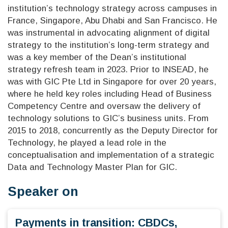
institution’s technology strategy across campuses in
France, Singapore, Abu Dhabi and San Francisco. He
was instrumental in advocating alignment of digital
strategy to the institution’s long-term strategy and
was a key member of the Dean’s institutional
strategy refresh team in 2023. Prior to INSEAD, he
was with GIC Pte Ltd in Singapore for over 20 years,
where he held key roles including Head of Business
Competency Centre and oversaw the delivery of
technology solutions to GIC’s business units. From
2015 to 2018, concurrently as the Deputy Director for
Technology, he played a lead role in the
conceptualisation and implementation of a strategic
Data and Technology Master Plan for GIC.
Speaker on
Payments in transition: CBDCs,