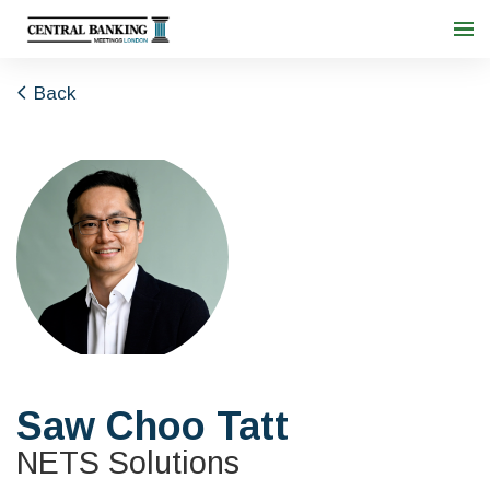
Back
Saw Choo Tatt
NETS Solutions