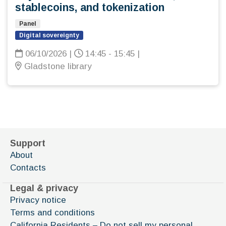
stablecoins, and tokenization
Panel
Digital sovereignty
06/10/2026
|
14:45 - 15:45
|
Gladstone library
Support
About
Contacts
Legal & privacy
Privacy notice
Terms and conditions
California Residents – Do not sell my personal