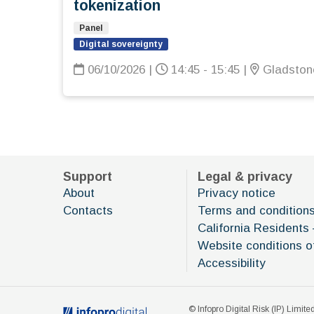
tokenization
Panel
Digital sovereignty
06/10/2026
|
14:45 - 15:45
|
Gladstone
Support
Legal & privacy
About
Privacy notice
Contacts
Terms and condition
California Residents 
Website conditions o
Accessibility
© Infopro Digital Risk (IP) Limited