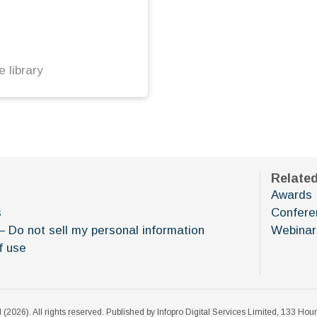
 library
Relate
Awards
s
Confere
– Do not sell my personal information
Webinar
f use
 (
2026
). All rights reserved. Published by Infopro Digital Services Limited, 133 H