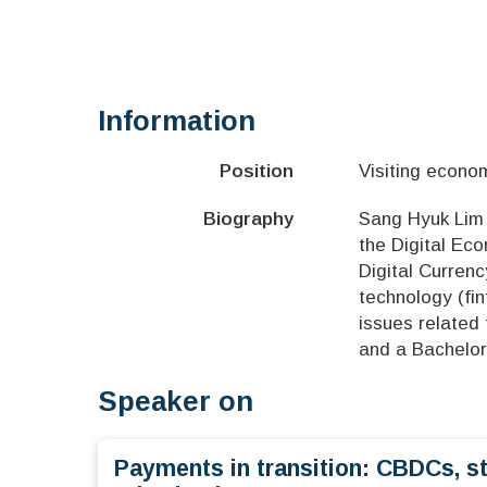
Information
Position
Visiting econo
Biography
Sang Hyuk Lim i
the Digital Ec
Digital Currenc
technology (fi
issues related
and a Bachelor
Speaker on
Payments in transition: CBDCs, s