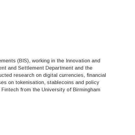
ements (BIS), working in the Innovation and
yment and Settlement Department and the
ted research on digital currencies, financial
es on tokenisation, stablecoins and policy
 Fintech from the University of Birmingham