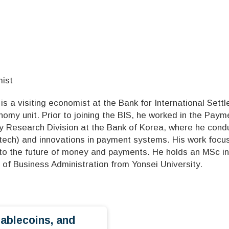
mist
s a visiting economist at the Bank for International Settl
onomy unit. Prior to joining the BIS, he worked in the Pa
y Research Division at the Bank of Korea, where he conduc
ntech) and innovations in payment systems. His work focus
 to the future of money and payments. He holds an MSc in
 of Business Administration from Yonsei University.
tablecoins, and