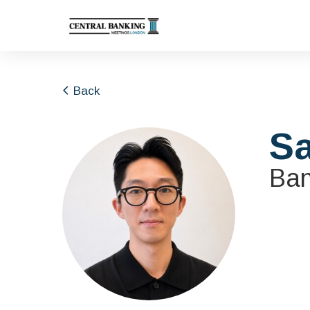
Back
S
Ban