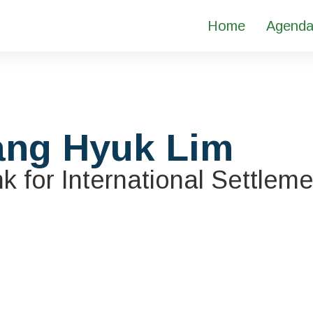
Home
Agend
ang Hyuk Lim
k for International Settlem