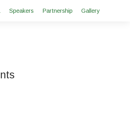
a
Speakers
Partnership
Gallery
ents