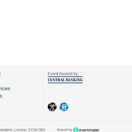
d
Event hosted by:
nces
s
Twi
Link
tter
edi
n
oundsditch, London, EC3A 7BX.
Powered by