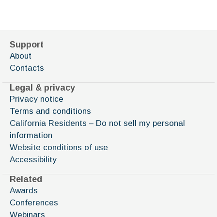
Support
About
Contacts
Legal & privacy
Privacy notice
Terms and conditions
California Residents – Do not sell my personal
information
Website conditions of use
Accessibility
Related
Awards
Conferences
Webinars