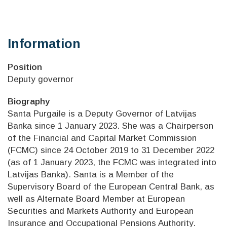
Information
Position
Deputy governor
Biography
Santa Purgaile is a Deputy Governor of Latvijas
Banka since 1 January 2023. She was a Chairperson
of the Financial and Capital Market Commission
(FCMC) since 24 October 2019 to 31 December 2022
(as of 1 January 2023, the FCMC was integrated into
Latvijas Banka). Santa is a Member of the
Supervisory Board of the European Central Bank, as
well as Alternate Board Member at European
Securities and Markets Authority and European
Insurance and Occupational Pensions Authority.