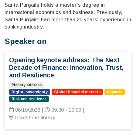
Santa Purgaile holds a master’s degree in
international economics and business. Previously,
Santa Purgaile had more than 20 years’ experience in
banking industry.
Speaker on
Opening keynote address: The Next
Decade of Finance: Innovation, Trust,
and Resilience
Plenary address
Digital sovereignty
Global financial markets
Keynote
Risk and resilience
06/10/2026
|
09:30 - 10:00
|
Gladstone library