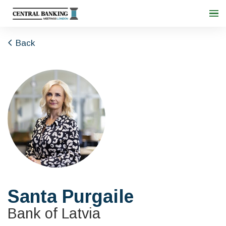
Back
Santa Purgaile
Bank of Latvia